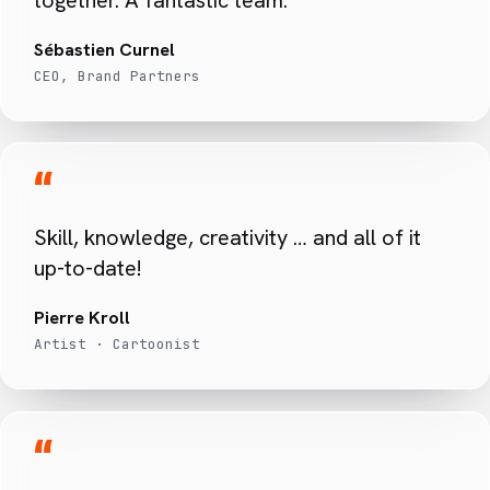
Sébastien Curnel
CEO, Brand Partners
“
Skill, knowledge, creativity … and all of it
up-to-date!
Pierre Kroll
Artist · Cartoonist
“