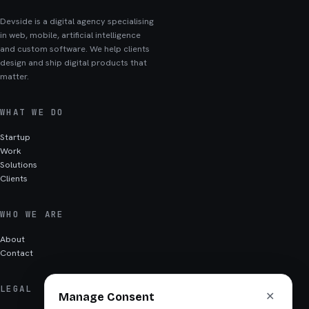
Devside is a digital agency specialising
in web, mobile, artificial intelligence
and custom software. We help clients
design and ship digital products that
matter.
WHAT WE DO
Startup
Work
Solutions
Clients
WHO WE ARE
About
Contact
LEGAL
✕
Manage Consent