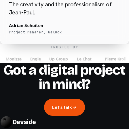
The creativity and the professionalism of
Jean-Paul.
Adrian Schuiten
Project Manager, Geluck
TRUSTED BY
Got a digital project
in mind?
Let's talk
Devside