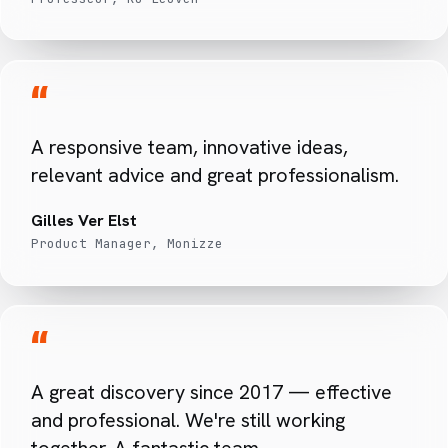
“
A responsive team, innovative ideas,
relevant advice and great professionalism.
Gilles Ver Elst
Product Manager, Monizze
“
A great discovery since 2017 — effective
and professional. We're still working
together. A fantastic team.