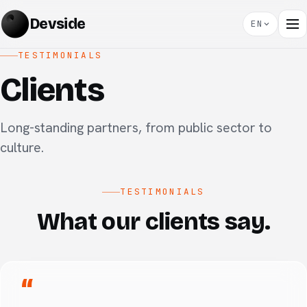
Devside
EN
TESTIMONIALS
Clients
Long-standing partners, from public sector to
culture.
TESTIMONIALS
What our clients say.
“