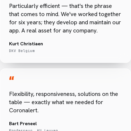
Particularly efficient — that's the phrase
that comes to mind. We've worked together
for six years; they develop and maintain our
app. A real asset for any company.
Kurt Christiaen
DKV Belgium
“
Flexibility, responsiveness, solutions on the
table — exactly what we needed for
Coronalert.
Bart Preneel
Professeur, KU Leuven