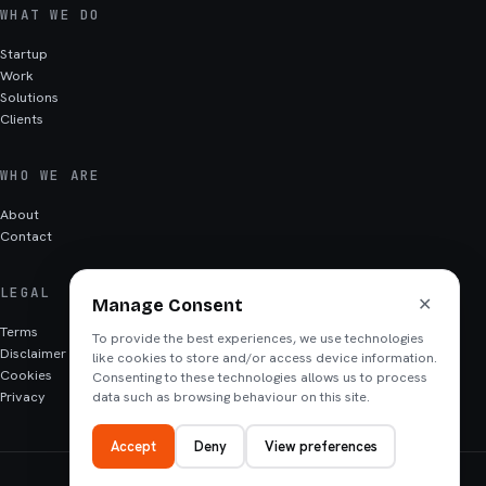
WHAT WE DO
Startup
Work
Solutions
Clients
WHO WE ARE
About
Contact
LEGAL
✕
Manage Consent
Terms
To provide the best experiences, we use technologies
Disclaimer
like cookies to store and/or access device information.
Cookies
Consenting to these technologies allows us to process
Privacy
data such as browsing behaviour on this site.
Accept
Deny
View preferences