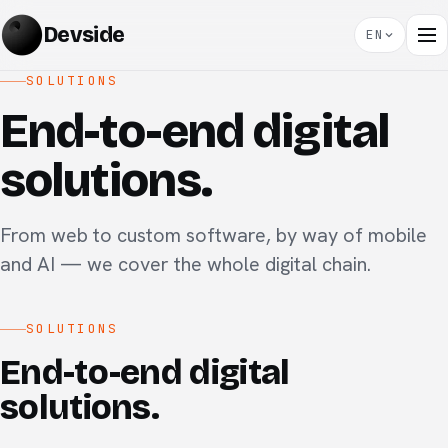
Devside
EN
SOLUTIONS
End-to-end digital
solutions.
From web to custom software, by way of mobile
and AI — we cover the whole digital chain.
SOLUTIONS
End-to-end digital
solutions.