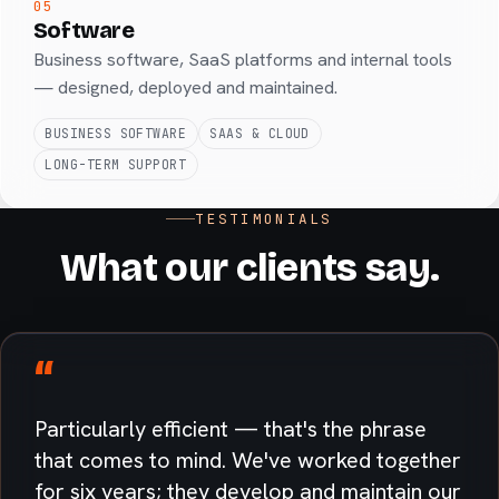
05
Software
Business software, SaaS platforms and internal tools
— designed, deployed and maintained.
BUSINESS SOFTWARE
SAAS & CLOUD
LONG-TERM SUPPORT
TESTIMONIALS
What our clients say.
“
Particularly efficient — that's the phrase
that comes to mind. We've worked together
for six years; they develop and maintain our