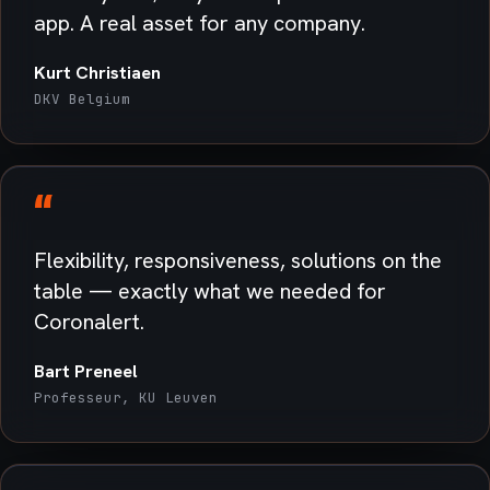
app. A real asset for any company.
Kurt Christiaen
DKV Belgium
“
Flexibility, responsiveness, solutions on the
table — exactly what we needed for
Coronalert.
Bart Preneel
Professeur, KU Leuven