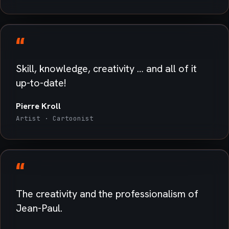
“
Skill, knowledge, creativity … and all of it
up-to-date!
Pierre Kroll
Artist · Cartoonist
“
The creativity and the professionalism of
Jean-Paul.