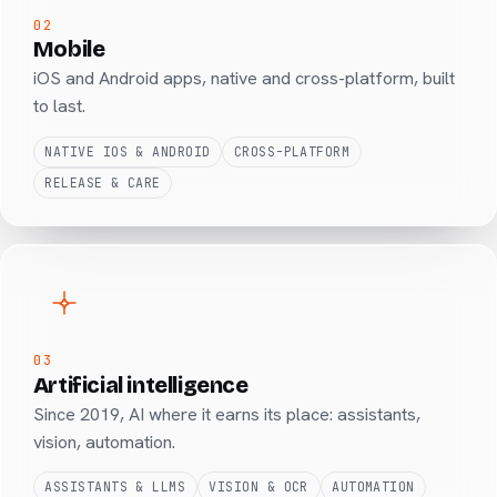
02
Mobile
iOS and Android apps, native and cross-platform, built
to last.
NATIVE IOS & ANDROID
CROSS-PLATFORM
RELEASE & CARE
03
Artificial intelligence
Since 2019, AI where it earns its place: assistants,
vision, automation.
ASSISTANTS & LLMS
VISION & OCR
AUTOMATION