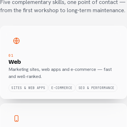
Five complementary skills, one point of contact —
from the first workshop to long-term maintenance.
01
Web
Marketing sites, web apps and e-commerce — fast
and well-ranked.
SITES & WEB APPS
E-COMMERCE
SEO & PERFORMANCE