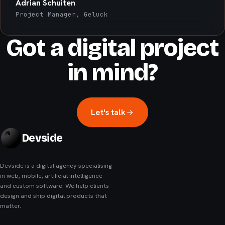
Adrian Schuiten
Project Manager, Geluck
Got a digital project
in mind?
Let's talk
Devside
Devside is a digital agency specialising
in web, mobile, artificial intelligence
and custom software. We help clients
design and ship digital products that
matter.