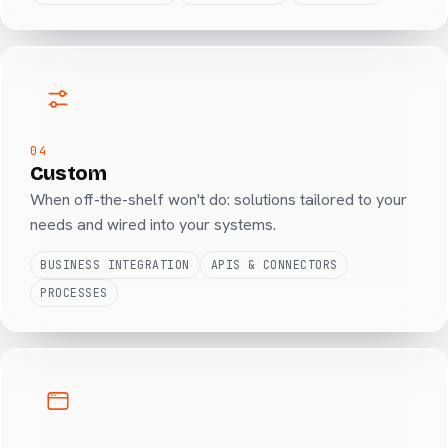
04
Custom
When off-the-shelf won't do: solutions tailored to your
needs and wired into your systems.
BUSINESS INTEGRATION
APIS & CONNECTORS
PROCESSES