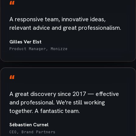
“
A responsive team, innovative ideas,
relevant advice and great professionalism.
Gilles Ver Elst
Product Manager, Monizze
“
A great discovery since 2017 — effective
and professional. We're still working
together. A fantastic team.
Sébastien Curnel
CEO, Brand Partners