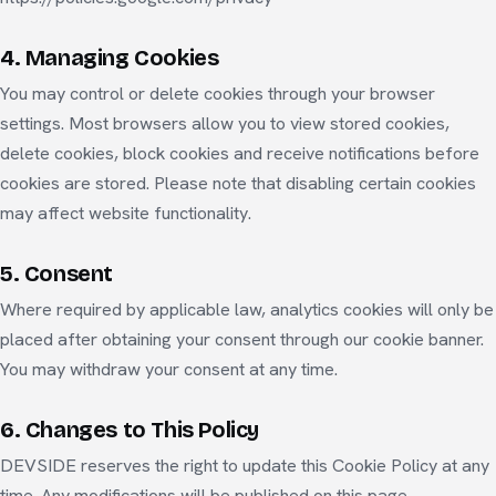
4. Managing Cookies
You may control or delete cookies through your browser
settings. Most browsers allow you to view stored cookies,
delete cookies, block cookies and receive notifications before
cookies are stored. Please note that disabling certain cookies
may affect website functionality.
5. Consent
Where required by applicable law, analytics cookies will only be
placed after obtaining your consent through our cookie banner.
You may withdraw your consent at any time.
6. Changes to This Policy
DEVSIDE reserves the right to update this Cookie Policy at any
time. Any modifications will be published on this page.