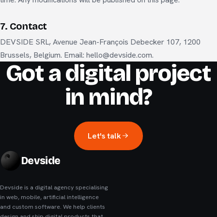
7. Contact
DEVSIDE SRL, Avenue Jean-François Debecker 107, 1200
Brussels, Belgium. Email: hello@devside.com.
Got a digital project
in mind?
Let's talk
Devside
Devside is a digital agency specialising
in web, mobile, artificial intelligence
and custom software. We help clients
design and ship digital products that