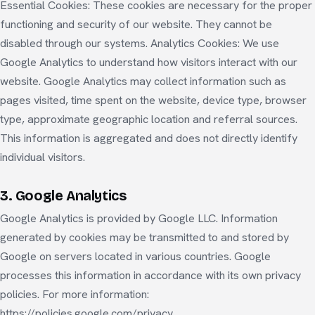
Essential Cookies: These cookies are necessary for the proper
functioning and security of our website. They cannot be
disabled through our systems. Analytics Cookies: We use
Google Analytics to understand how visitors interact with our
website. Google Analytics may collect information such as
pages visited, time spent on the website, device type, browser
type, approximate geographic location and referral sources.
This information is aggregated and does not directly identify
individual visitors.
3. Google Analytics
Google Analytics is provided by Google LLC. Information
generated by cookies may be transmitted to and stored by
Google on servers located in various countries. Google
processes this information in accordance with its own privacy
policies. For more information:
https://policies.google.com/privacy