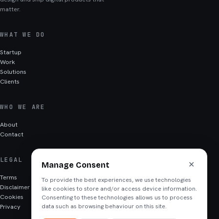
matter.
WHAT WE DO
Startup
Work
Solutions
Clients
WHO WE ARE
About
Contact
LEGAL
✕
Manage Consent
Terms
To provide the best experiences, we use technologies
Disclaimer
like cookies to store and/or access device information.
Cookies
Consenting to these technologies allows us to process
Privacy
data such as browsing behaviour on this site.