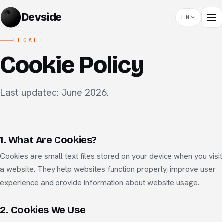
Devside
EN
LEGAL
Cookie Policy
Last updated: June 2026.
1. What Are Cookies?
Cookies are small text files stored on your device when you visit
a website. They help websites function properly, improve user
experience and provide information about website usage.
2. Cookies We Use