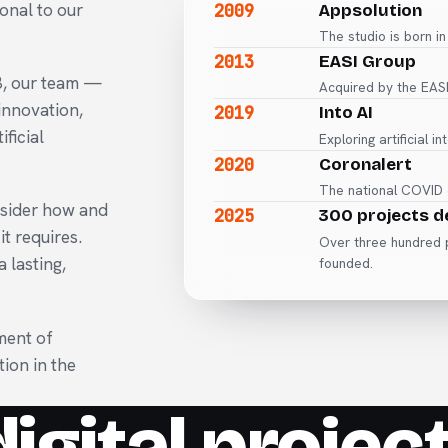
2009
onal to our
Appsolution
The studio is born in
2013
EASI Group
3, our team —
Acquired by the EASI
innovation,
2019
Into AI
ficial
Exploring artificial i
2020
Coronalert
The national COVID c
nsider how and
2025
300 projects d
t requires.
Over three hundred p
 lasting,
founded.
ment of
tion in the
igital project