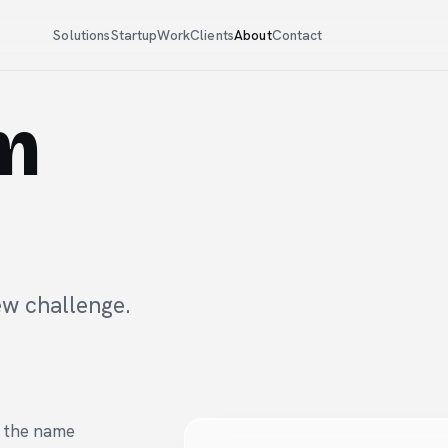
Solutions
Startup
Work
Clients
About
Contact
am
ew challenge.
r the name