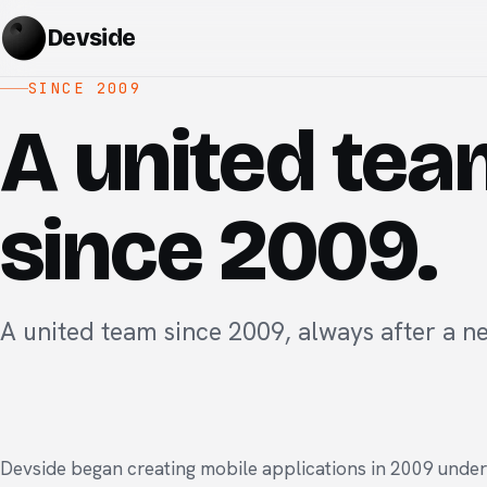
Devside
SINCE 2009
A united te
since 2009.
A united team since 2009, always after a n
Devside began creating mobile applications in 2009 unde